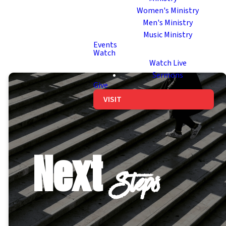
Women's Ministry
Men's Ministry
Music Ministry
Events
Watch
Watch Live
Sermons
Give
VISIT
Next
Steps