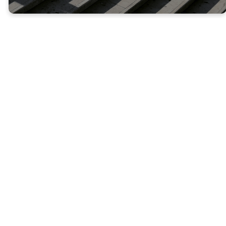
NEXT STEPS
Where Do
You Go
From
Here?