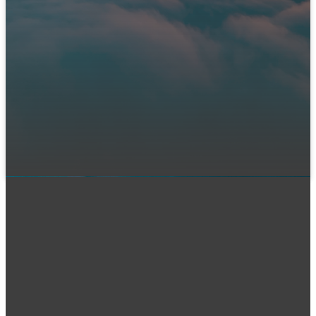
Immanuel?
We can't wait to meet you! Join us in person or connect
with us online. Let us know you're coming so our team can
prepare a warm welcome and answer any questions you
might have.
LET US KNOW YOU'RE COMING