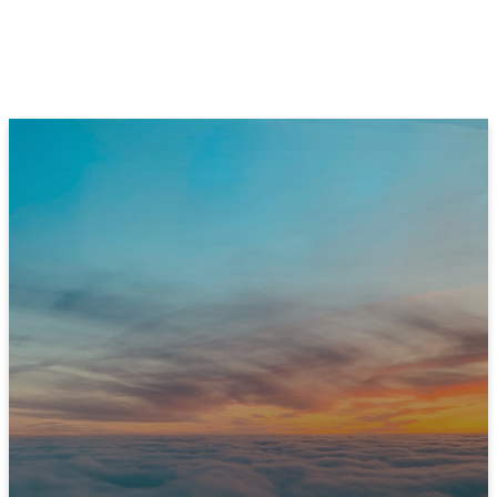
JOIN US THIS SUNDAY
Ready to Experience