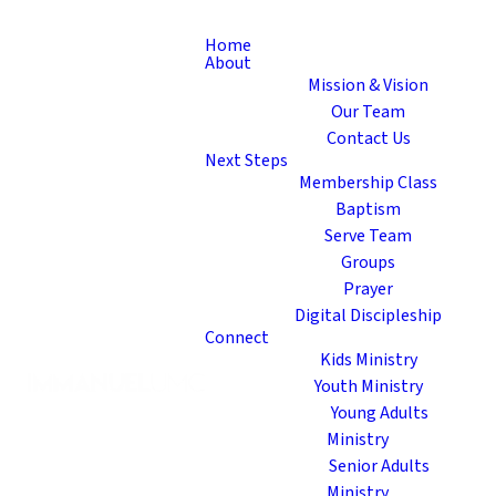
Home
About
Mission & Vision
Our Team
Contact Us
Next Steps
Membership Class
Baptism
Serve Team
Groups
Prayer
Digital Discipleship
Connect
Kids Ministry
Youth Ministry
Young Adults
Ministry
Senior Adults
Ministry