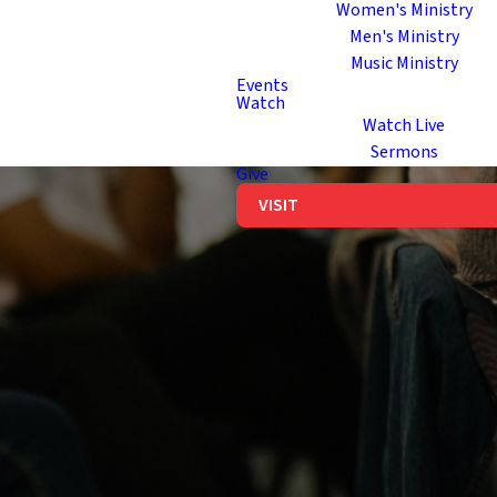
Women's Ministry
Men's Ministry
Music Ministry
Events
Watch
Watch Live
Sermons
Give
VISIT