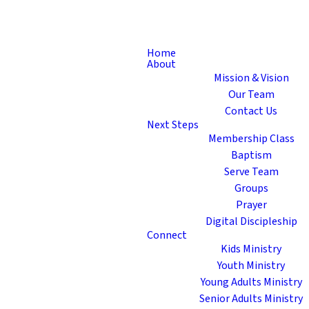
Home
About
Mission & Vision
Our Team
Contact Us
Next Steps
Membership Class
Baptism
Serve Team
Groups
Prayer
Digital Discipleship
Connect
Kids Ministry
Youth Ministry
Young Adults Ministry
Senior Adults Ministry