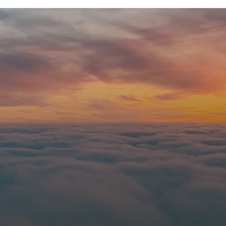
Immanuel?
nce
onnect with us online. Let us know you're coming so our team can