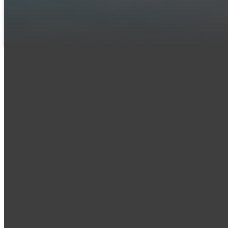
you might have.
LET US KNOW YOU'RE COMING
Email
office@iumc
.org