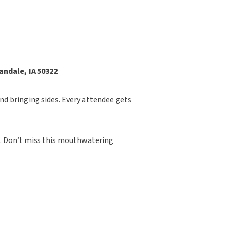
andale, IA 50322
nd bringing sides. Every attendee gets
. Don’t miss this mouthwatering