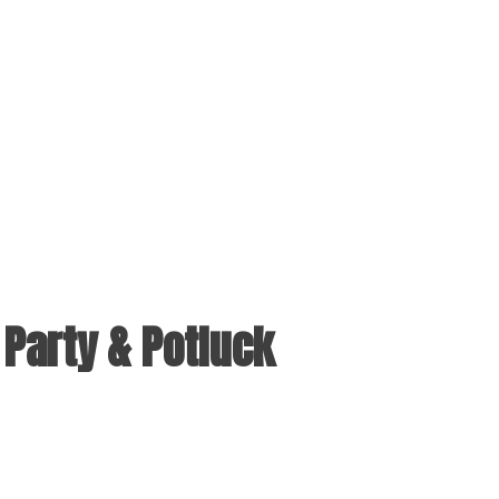
Party & Potluck