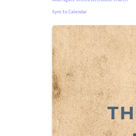
Sync to Calendar