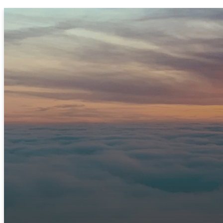
JOIN US THIS SUNDAY
Ready to Experie
We can't wait to meet you! Join us in person or c