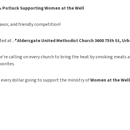
& Potluck
Supporting Women at the Well
lavor, and friendly competition!
ted at:📍
Aldersgate United Methodist Church
3600 75th St, Urb
e’re calling on every church to bring the heat by smoking meats a
avorites.
h every dollar going to support the ministry of
Women at the Well