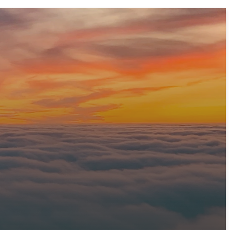
 prepare a warm welcome and answer any questions