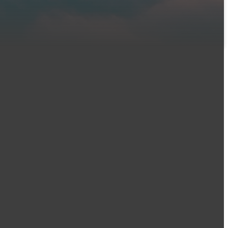
Find Us
2900 49th Street,
es
Moines, IA 50310