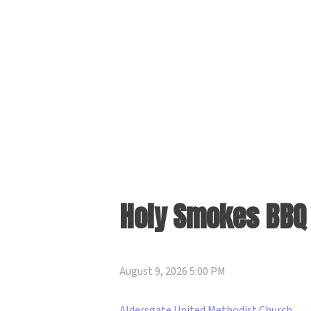
Holy Smokes BBQ 
August 9, 2026 5:00 PM
Aldersgate United Methodist Church