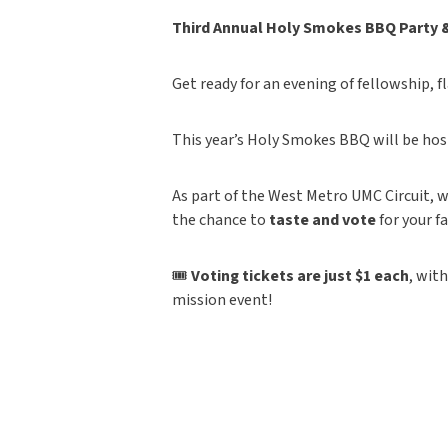
Third Annual Holy Smokes BBQ Party 
Get ready for an evening of fellowship, f
This year’s Holy Smokes BBQ will be hos
As part of the West Metro UMC Circuit, w
the chance to
taste and vote
for your f
🎟
Voting tickets are just $1 each
, wit
mission event!