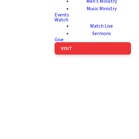
Men's Ministry
Music Ministry
Events
Watch
Watch Live
Sermons
Give
VISIT