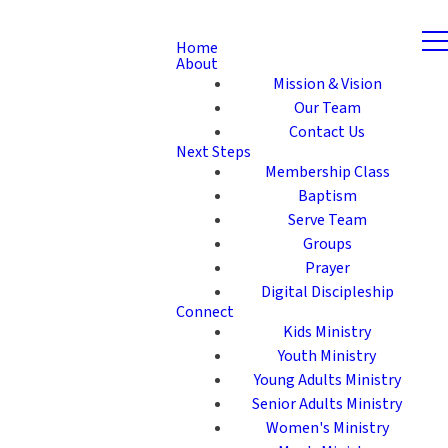
Home
About
Mission & Vision
Our Team
Contact Us
Next Steps
Membership Class
Baptism
Serve Team
Groups
Prayer
Digital Discipleship
Connect
Kids Ministry
Youth Ministry
Young Adults Ministry
Senior Adults Ministry
Women's Ministry