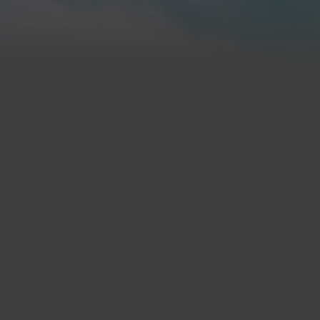
Call Us
(
515) 277-1100
D