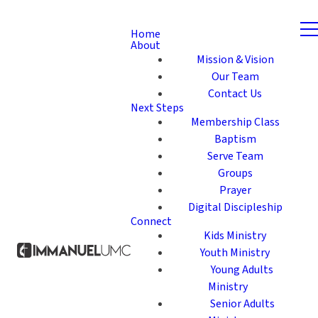
Home
About
Mission & Vision
Our Team
Contact Us
Next Steps
Membership Class
Baptism
Serve Team
Groups
Prayer
Digital Discipleship
Connect
Kids Ministry
Youth Ministry
Young Adults
Ministry
Senior Adults