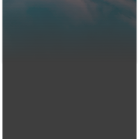
We can't wait to meet you! Join us in person or connect
with us online. Let us know you're coming so our team can
prepare a warm welcome and answer any questions you
might have.
LET US KNOW YOU'RE COMING
Email
Call Us