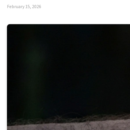
February 15, 2026