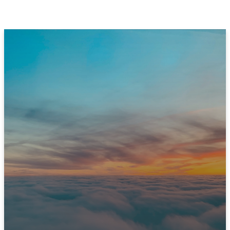
JOIN US THIS SUNDAY
Ready to Experience
Immanuel?