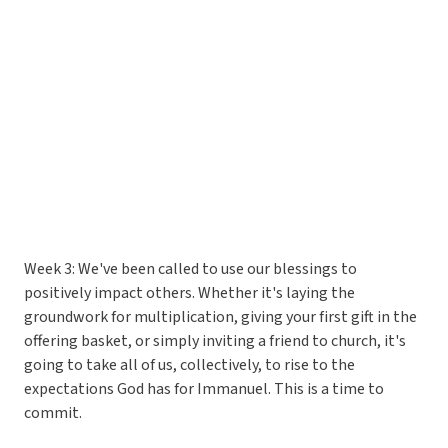
Week 3: We've been called to use our blessings to
positively impact others. Whether it's laying the
groundwork for multiplication, giving your first gift in the
offering basket, or simply inviting a friend to church, it's
going to take all of us, collectively, to rise to the
expectations God has for Immanuel. This is a time to
commit.