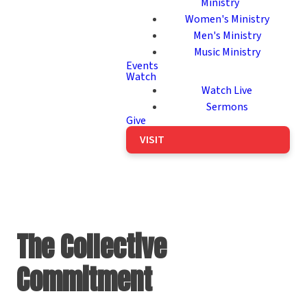
Ministry
Women's Ministry
Men's Ministry
Music Ministry
Events
Watch
Watch Live
Sermons
Give
VISIT
The Collective
Commitment