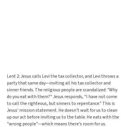
Lent 2: Jesus calls Levi the tax collector, and Levi throws a
party that same day—inviting all his tax collector and
sinner friends. The religious people are scandalized: "Why
do you eat with them?" Jesus responds, "I have not come
to call the righteous, but sinners to repentance." This is
Jesus' mission statement. He doesn't wait for us to clean
up our act before inviting us to the table. He eats with the
"wrong people"—which means there's room for us.