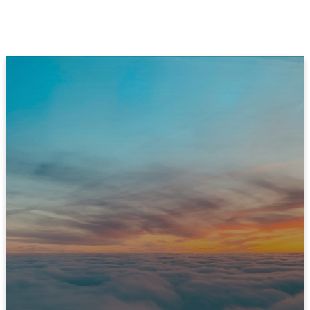
JOIN US THIS SUNDAY
Ready to Experience
Immanuel?