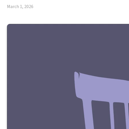
March 1, 2026