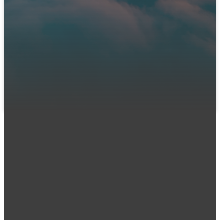
We can't wait to meet you! Join us in person or connect
with us online. Let us know you're coming so our team can
prepare a warm welcome and answer any questions you
might have.
LET US KNOW YOU'RE COMING
Email
Call Us