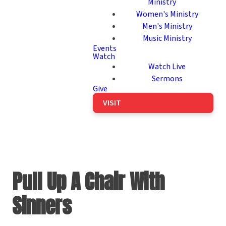
Ministry
Women's Ministry
Men's Ministry
Music Ministry
Events
Watch
Watch Live
Sermons
Give
VISIT
Pull Up A Chair With
Sinners