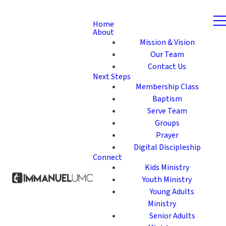
Home
About
Mission & Vision
Our Team
Contact Us
Next Steps
Membership Class
Baptism
Serve Team
Groups
Prayer
Digital Discipleship
Connect
Kids Ministry
Youth Ministry
Young Adults
Ministry
Senior Adults