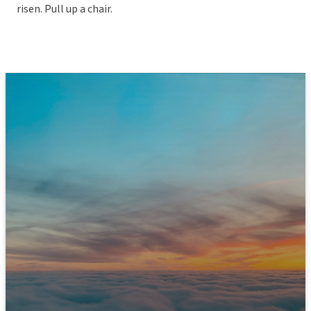
risen. Pull up a chair.
JOIN US THIS SUNDAY
Ready to Experience