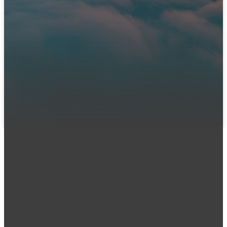
Immanuel?
We can't wait to meet you! Join us in person or connect
with us online. Let us know you're coming so our team can
prepare a warm welcome and answer any questions you
might have.
LET US KNOW YOU'RE COMING