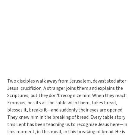
Two disciples walk away from Jerusalem, devastated after
Jesus' crucifixion. A stranger joins them and explains the
Scriptures, but they don't recognize him. When they reach
Emmaus, he sits at the table with them, takes bread,
blesses it, breaks it—and suddenly their eyes are opened.
They knew him in the breaking of bread. Every table story
this Lent has been teaching us to recognize Jesus here—in
this moment, in this meal, in this breaking of bread. He is