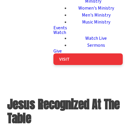
Ministry
Women's Ministry
Men's Ministry
Music Ministry
Events
Watch
Watch Live
Sermons
Give
VISIT
Jesus Recognized At The
Table