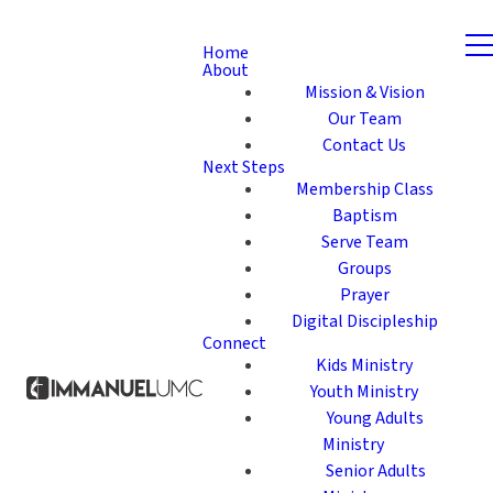
Home
About
Mission & Vision
Our Team
Contact Us
Next Steps
Membership Class
Baptism
Serve Team
Groups
Prayer
Digital Discipleship
Connect
Kids Ministry
Youth Ministry
Young Adults
Ministry
Senior Adults