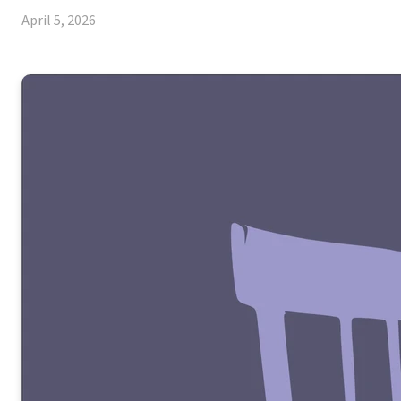
April 5, 2026