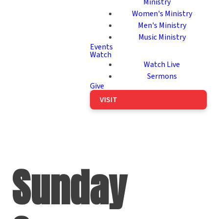
Ministry
Women's Ministry
Men's Ministry
Music Ministry
Events
Watch
Watch Live
Sermons
Give
VISIT
Sunday