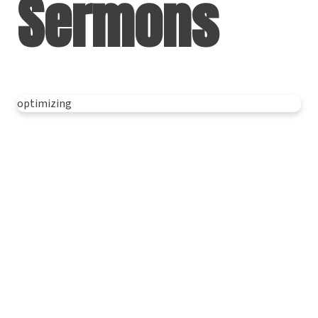
Sermons
optimizing