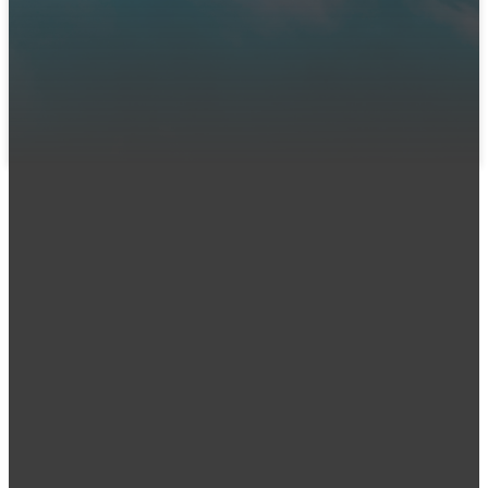
We can't wait to meet you! Join us in person or connect
with us online. Let us know you're coming so our team can
prepare a warm welcome and answer any questions you
might have.
LET US KNOW YOU'RE COMING
Email
Call Us
office@iumc
.org
(
515) 277-1100