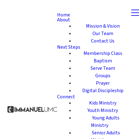
Home
About
Mission & Vision
Our Team
Contact Us
Next Steps
Membership Class
Baptism
Serve Team
Groups
Prayer
Digital Discipleship
Connect
Kids Ministry
Youth Ministry
Young Adults
Ministry
Senior Adults