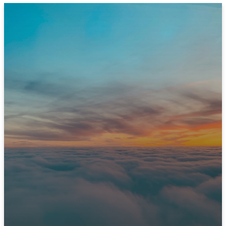
JOIN US THIS SUNDAY
Ready to Experience
Immanuel?